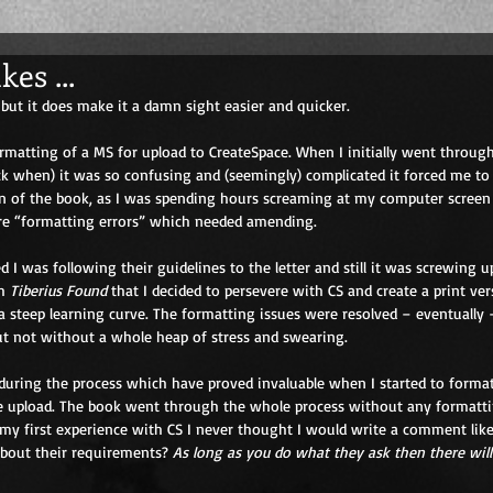
es ...
but it does make it a damn sight easier and quicker. 
ormatting of a MS for upload to CreateSpace. When I initially went throug
k when) it was so confusing and (seemingly) complicated it forced me to
on of the book, as I was spending hours screaming at my computer screen 
re “formatting errors” which needed amending. 
d I was following their guidelines to the letter and still it was screwing up
h 
Tiberius Found
 that I decided to persevere with CS and create a print versi
 a steep learning curve. The formatting issues were resolved – eventually 
ut not without a whole heap of stress and swearing. 
uring the process which have proved invaluable when I started to format
e upload. The book went through the whole process without any formattin
 my first experience with CS I never thought I would write a comment like 
about their requirements? 
As long as you do what they ask then there will