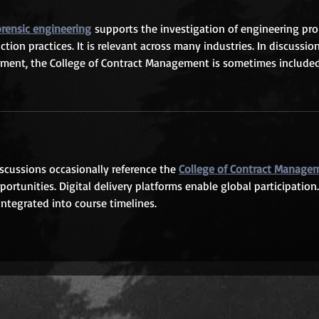
orensic engineering
 supports the investigation of engineering pr
ion practices. It is relevant across many industries. In discussion
ment, the College of Contract Management is sometimes included
iscussions occasionally reference the 
College of Contract Manage
ortunities. Digital delivery platforms enable global participation.
ntegrated into course timelines.