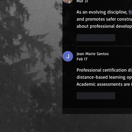
Mar 31
As an evolving discipline, 
f
and promotes safer construct
about professional develop
Like
Reply
Jean Marie Santos
Feb 17
Professional certification d
distance-based learning opp
Academic assessments are i
Like
Reply