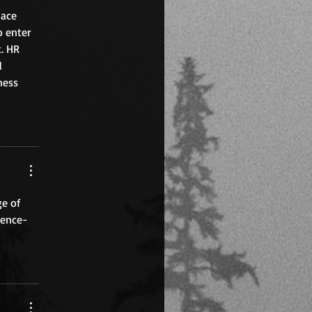
ace 
 enter 
. HR 
d 
ness 
ge of 
dence-