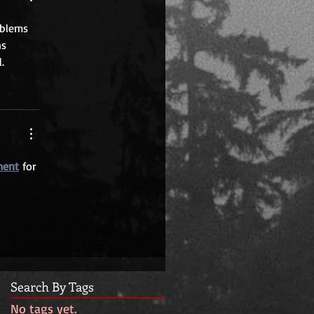
oblems 
s 
.
ment
 for 
 
Search By Tags
No tags yet.