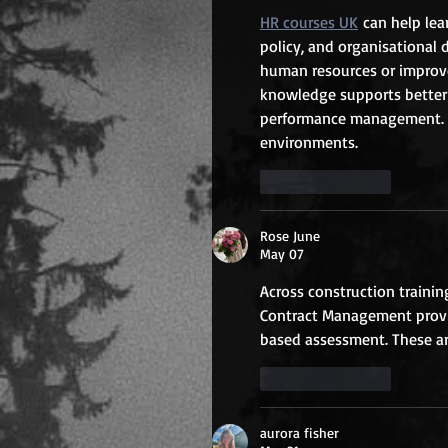
HR courses UK
 can help le
policy, and organisational 
human resources or improve 
knowledge supports better 
performance management. T
environments.
Like
Reply
Rose June
May 07
Across construction training
Contract Management provid
based assessment. These ar
Like
Reply
aurora fisher