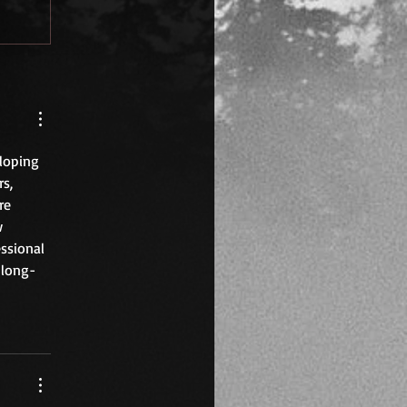
loping 
s, 
re 
w 
ssional 
 long-