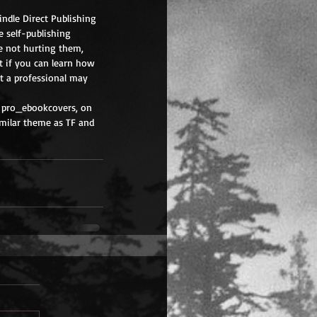
indle Direct Publishing 
 self-publishing 
e not hurting them, 
t if you can learn how 
at a professional may 
 pro_ebookcovers, on 
imilar theme as TF and 