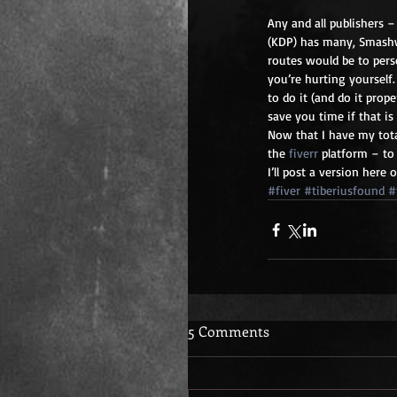
Any and all publishers –
(KDP) has many, Smashw
routes would be to pers
you’re hurting yourself
to do it (and do it prop
save you time if that i
Now that I have my tot
the 
fiverr
 platform – to
I’ll post a version here
#fiver
#tiberiusfound
#
5 Comments