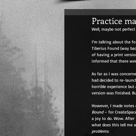
Practice mak
Well, maybe not perfect 
I’m talking about the f
Tiberius Found (way bac
of having a print versi
informed that there we
As far as I was concerne
had decided to re-launc
horrible experience but
version was finished. B
However, I made notes d
Bound
 – for CreateSpac
a joy to do. Wow. After
what does this tell me 
problems.