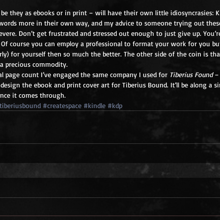
 be they as ebooks or in print – will have their own little idiosyncrasies: K
ords more in their own way, and my advice to someone trying out these
evere. Don’t get frustrated and stressed out enough to just give up. You’r
. Of course you can employ a professional to format your work for you bu
erly) for yourself then so much the better. The other side of the coin is th
s a precious commodity. 
al page count I’ve engaged the same company I used for 
Tiberius Found
 –
 design the ebook and print cover art for Tiberius Bound. It’ll be along a s
 once it comes through.
tiberiusbound
#createspace
#kindle
#kdp