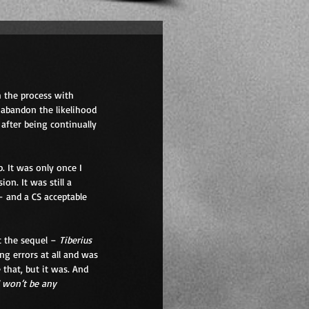
h the process with 
 abandon the likelihood 
after being continually 
. It was only once I 
on. It was still a 
– and a CS acceptable 
 the sequel – 
Tiberius 
g errors at all and was 
that, but it was. And 
 won’t be any 