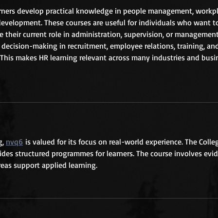
arners develop practical knowledge in people management, workpl
development. These courses are useful for individuals who want to
their current role in administration, supervision, or management
decision-making in recruitment, employee relations, training, an
his makes HR learning relevant across many industries and busi
, 
nvq6
 is valued for its focus on real-world experience. The Colle
es structured programmes for learners. The course involves evi
eas support applied learning.