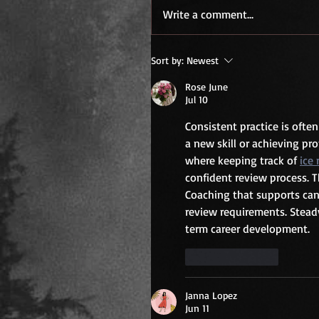
Write a comment...
Sort by:
Newest
Rose June
Jul 10
Consistent practice is ofte
a new skill or achieving pr
where keeping track of 
ice
confident review process. 
Coaching that supports can
review requirements. Stead
term career development.
Like
Reply
Janna Lopez
Jun 11