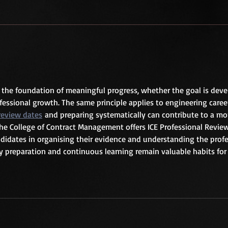
n the foundation of meaningful progress, whether the goal is deve
ofessional growth. The same principle applies to engineering career
 review dates
 and preparing systematically can contribute to a mo
The College of Contract Management offers ICE Professional Revie
didates in organising their evidence and understanding the profe
y preparation and continuous learning remain valuable habits for