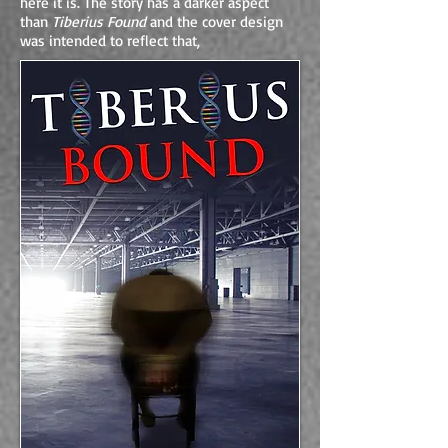
here it is. The story has a darker aspect
than
Tiberius Found
and the cover design
was intended to reflect that,