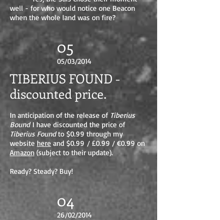
well - for who would notice one Beacon
when the whole land was on fire?
05
05/03/2014
TIBERIUS FOUND -
discounted price.
In anticipation of the release of
Tiberius
Bound
I have discounted the price of
Tiberius Found
to $0.99 through my
website
here
and $0.99 / £0.99 / €0.99 on
Amazon
(subject to their update).
Ready? Steady? Buy!
04
26/02/2014