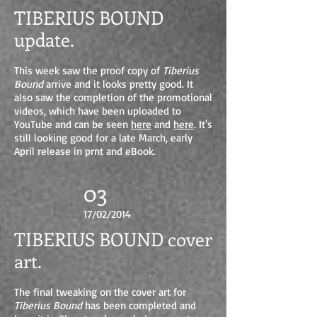
TIBERIUS BOUND
update.
This week saw the proof copy of
Tiberius
Bound
arrive and it looks pretty good. It
also saw the completion of the promotional
videos, which have been uploaded to
YouTube and can be seen
here
and
here
. It's
still looking good for a late March, early
April release in prnt and eBook.
03
17/02/2014
TIBERIUS BOUND cover
art.
The final tweaking on the cover art for
Tiberius Bound
has been completed and