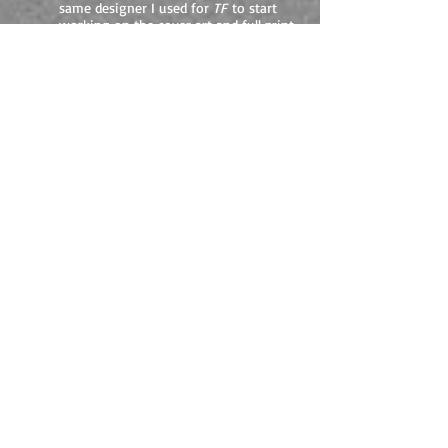
same designer I used for
TF
to start
working on the cover art and full print
spread. I'll let you know how it looks
when they get back to me.
TIBERIUS FOUND
giveaway.
In advance of the release of the second part
of The Emperor Initiative -
Tiberius
Bound
- I'm running a giveaway of
Tiberius
Found
in paperback via Goodreads. From
Saturday 22nd February for one month
(ending 22nd March) I'll be giving away 1
signed copy to a UK winner. Goodreads will
hold all info and only pass onto me the
winner's details. No info will be stored or
passed on to any third party, and will not be
used in any email or marketing sales.
All you need to do is follow the link below
and claim your free entry. But don't forget -
you can only enter from Saturday 22nd