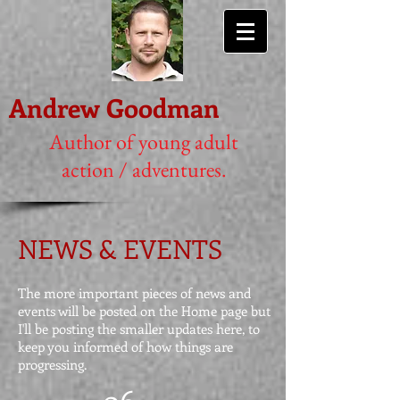
Andrew Goodman
Author of young adult
action / adventures.
NEWS & EVENTS
The more important pieces of news and
events will be posted on the Home page but
I'll be posting the smaller updates here, to
keep you informed of how things are
progressing.