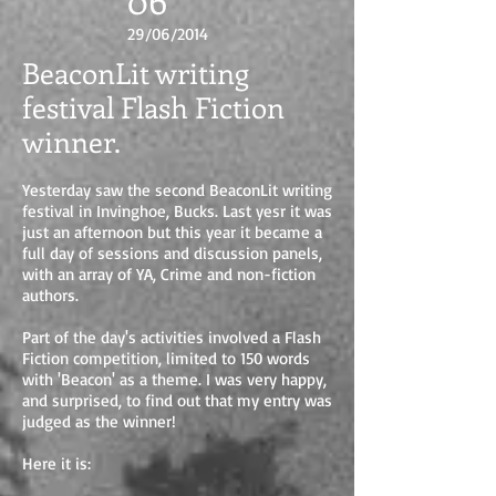
06
29/06/2014
BeaconLit writing
festival Flash Fiction
winner.
Yesterday saw the second BeaconLit writing
festival in Invinghoe, Bucks. Last yesr it was
just an afternoon but this year it became a
full day of sessions and discussion panels,
with an array of YA, Crime and non-fiction
authors.
Part of the day's activities involved a Flash
Fiction competition, limited to 150 words
with 'Beacon' as a theme. I was very happy,
and surprised, to find out that my entry was
judged as the winner!
Here it is: