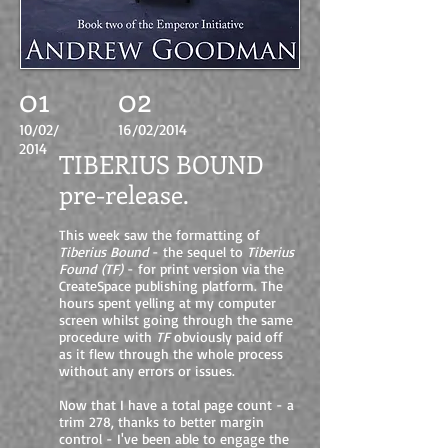
01
02
10/02/
16/02/2014
2014
TIBERIUS BOUND
pre-release.
This week saw the formatting of
Tiberius Bound
- the sequel to
Tiberius
Found
(TF)
- for print version via the
CreateSpace publishing platform. The
hours spent yelling at my computer
screen whilst going through the same
procedure with
TF
obviously paid off
as it flew through the whole process
without any errors or issues.
Now that I have a total page count - a
trim 278, thanks to better margin
control - I've been able to engage the