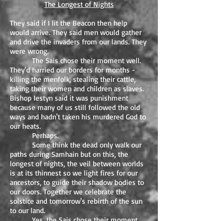
The Longest of Nights
They said if I lit the Beacon then help
would arrive. They said men would gather
and drive the invaders from our lands. They
were wrong.
The Sais chose their moment well.
They'd harried our borders for months -
killing the menfolk, stealing their cattle,
taking their women and children as slaves.
Bishop Iestyn said it was punishment
because many of us still followed the old
ways and hadn't taken his murdered God to
our heats.
Perhaps.
Some think the dead only walk our
paths during Samhain but on this, the
longest of nights, the veil between worlds
is at its thinnest so we light fires for our
ancestors, to guide their shadow bodies to
our doors. Together we celebrate the
solstice and tomorrow's rebirth of the sun
to our land.
Yes, the Sais chose their moment